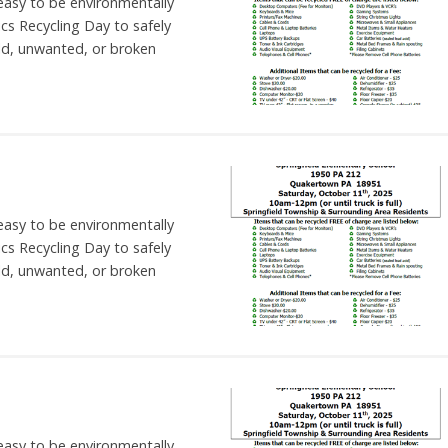
 easy to be environmentally
nics Recycling Day to safely
ld, unwanted, or broken
 easy to be environmentally
nics Recycling Day to safely
ld, unwanted, or broken
 easy to be environmentally