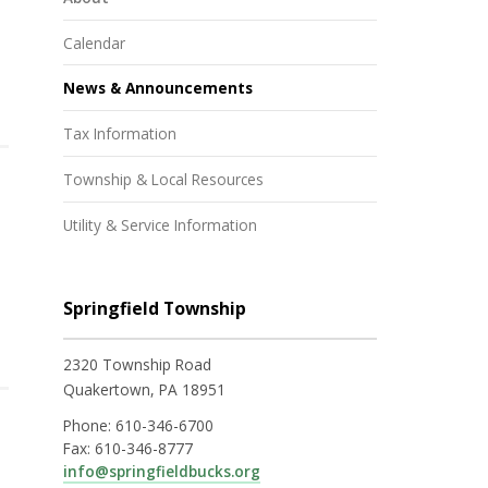
Calendar
News & Announcements
Tax Information
Township & Local Resources
Utility & Service Information
Springfield Township
2320 Township Road
Quakertown, PA 18951
Phone:
610-346-6700
Fax:
610-346-8777
info@springfieldbucks.org