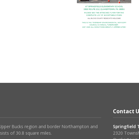
Contact U
 Upper Bucks region and border Northampton and
Springfield
sists of 30.8 square miles.
2320 Townsh