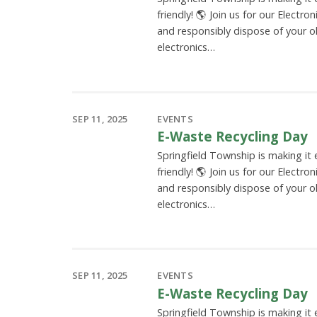
friendly! 🌎 Join us for our Electro
and responsibly dispose of your o
electronics…
SEP 11, 2025
EVENTS
E-Waste Recycling Day
Springfield Township is making it
friendly! 🌎 Join us for our Electro
and responsibly dispose of your o
electronics…
SEP 11, 2025
EVENTS
E-Waste Recycling Day
Springfield Township is making it