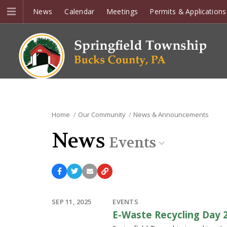
News
Calendar
Meetings
Permits & Applications
Home
Our Community
News & Announcements
News
Events
SEP 11, 2025
EVENTS
E-Waste Recycling Day 