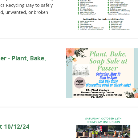
nics Recycling Day to safely
ld, unwanted, or broken
r - Plant, Bake,
t 10/12/24