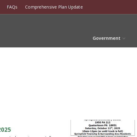
FAQs
Comprehensive Plan Update
Government
2025