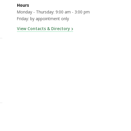
Hours
Monday - Thursday: 9:00 am - 3:00 pm
Friday: by appointment only
View Contacts & Directory