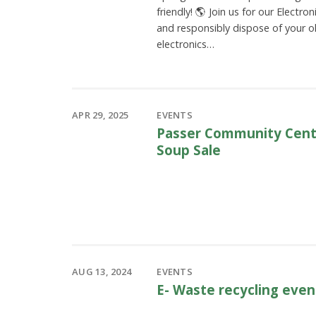
friendly! 🌎 Join us for our Electro
and responsibly dispose of your o
electronics…
APR 29, 2025
EVENTS
Passer Community Cente
Soup Sale
AUG 13, 2024
EVENTS
E- Waste recycling even