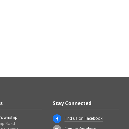
s
Stay Connected
 Township
Find us on Facebook!
ip Road
Sign up for alerts