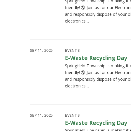
Springfield Township is making it
friendly! 🌎 Join us for our Electro
and responsibly dispose of your o
electronics…
SEP 11, 2025
EVENTS
E-Waste Recycling Day
Springfield Township is making it
friendly! 🌎 Join us for our Electro
and responsibly dispose of your o
electronics…
SEP 11, 2025
EVENTS
E-Waste Recycling Day
Springfield Township is making it