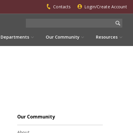
Contacts
Login/Create Account
Departments
Our Community
Resources
Our Community
About