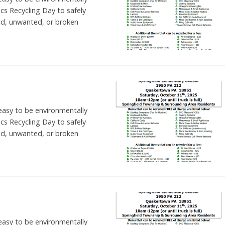
nics Recycling Day to safely
ld, unwanted, or broken
 easy to be environmentally
nics Recycling Day to safely
ld, unwanted, or broken
 easy to be environmentally