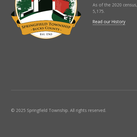
As of the 2020 census
5,175.
Read our History
© 2025 Springfield Township. All rights reserved.