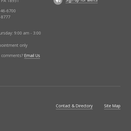
 PA 18951
346-6700
-8777
rsday: 9:00 am - 3:00
ppointment only
r comments?
Email Us
Contact & Directory
Site Map