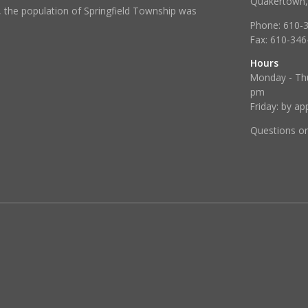
Quakertown,
, the population of Springfield Township was
Phone:
610-
Fax:
610-346
Hours
Monday - Thu
pm
Friday: by a
Questions o