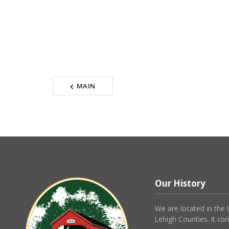
MAIN
Our History
We are located in the
Lehigh Counties. It con