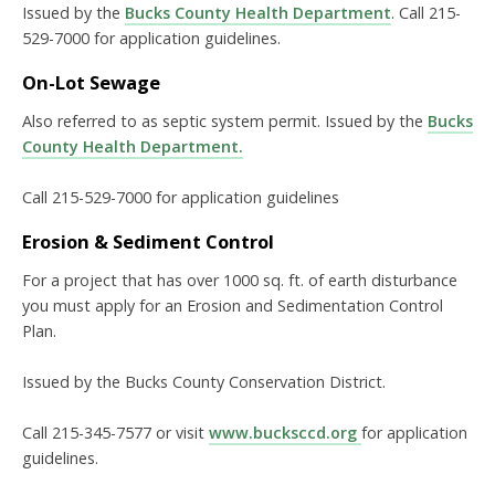
Issued by the
Bucks County Health Department
. Call 215-
529-7000 for application guidelines.
On-Lot Sewage
Also referred to as septic system permit. Issued by the
Bucks
County Health Department.
Call 215-529-7000 for application guidelines
Erosion & Sediment Control
For a project that has over 1000 sq. ft. of earth disturbance
you must apply for an Erosion and Sedimentation Control
Plan.
Issued by the Bucks County Conservation District.
Call 215-345-7577 or visit
www.bucksccd.org
for application
guidelines.