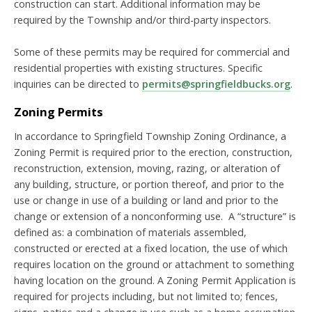
construction can start. Additional information may be
required by the Township and/or third-party inspectors.
Some of these permits may be required for commercial and
residential properties with existing structures. Specific
inquiries can be directed to
permits@springfieldbucks.org
.
Zoning Permits
In accordance to Springfield Township Zoning Ordinance, a
Zoning Permit is required prior to the erection, construction,
reconstruction, extension, moving, razing, or alteration of
any building, structure, or portion thereof, and prior to the
use or change in use of a building or land and prior to the
change or extension of a nonconforming use. A “structure” is
defined as: a combination of materials assembled,
constructed or erected at a fixed location, the use of which
requires location on the ground or attachment to something
having location on the ground. A Zoning Permit Application is
required for projects including, but not limited to; fences,