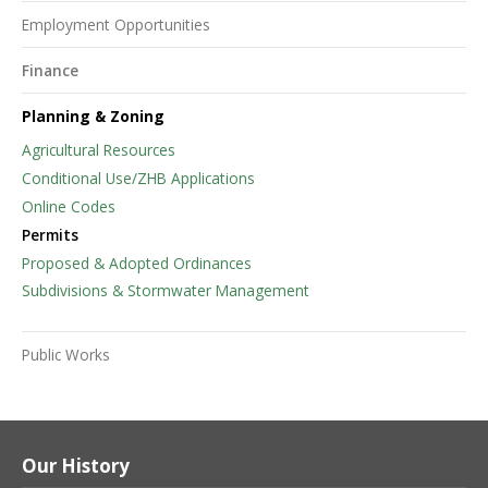
Employment Opportunities
Finance
Planning & Zoning
Agricultural Resources
Conditional Use/ZHB Applications
Online Codes
Permits
Proposed & Adopted Ordinances
Subdivisions & Stormwater Management
Public Works
Our History