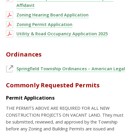
Affidavit
Zoning Hearing Board Application
Zoning Permit Application
Utility & Road Occupancy Application 2025
Ordinances
Springfield Township Ordinances – American Legal
Commonly Requested Permits
Permit Applications
THE PERMITS ABOVE ARE REQUIRED FOR ALL NEW
CONSTRUCTION PROJECTS ON VACANT LAND. They must
be submitted, reviewed, and approved by the Township
before any Zoning and Building Permits are issued and