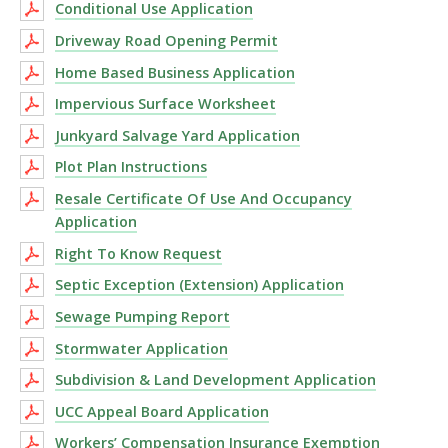
Conditional Use Application
Driveway Road Opening Permit
Home Based Business Application
Impervious Surface Worksheet
Junkyard Salvage Yard Application
Plot Plan Instructions
Resale Certificate Of Use And Occupancy
Application
Right To Know Request
Septic Exception (Extension) Application
Sewage Pumping Report
Stormwater Application
Subdivision & Land Development Application
UCC Appeal Board Application
Workers’ Compensation Insurance Exemption