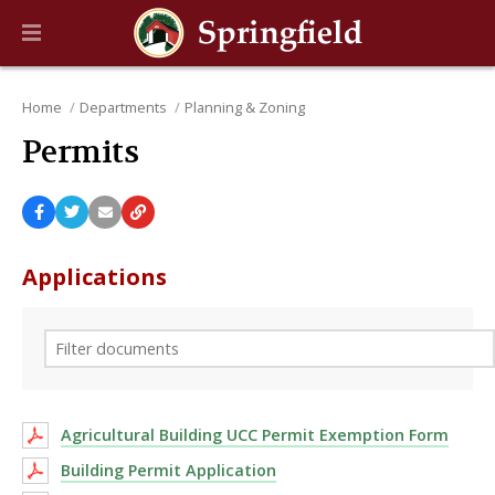
Home
Departments
Planning & Zoning
Permits
Applications
Agricultural Building UCC Permit Exemption Form
Building Permit Application