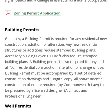
signs, patios and a change in use such as a home occupation.
Zoning Permit Application
Building Permits
Generally, a Building Permit is required for any residential new
construction, addition, or alteration. Any new residential
structures or additions require stamped building plans.
Accessory buildings over 1000sqft also require stamped
building plans. A Building permit is also required for any and
all Non-residential construction, alteration or change of use.
Building Permit must be accompanied by 1 set of detailed
construction drawings and 1 digital copy. All non-residential
construction plans are required (by Commonwealth Law) to
be prepared by a licensed designer (Architect and
Professional Engineer.)
Well Permits