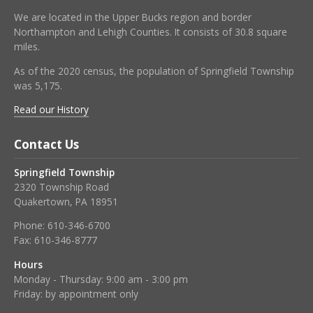
We are located in the Upper Bucks region and border
Northampton and Lehigh Counties. It consists of 30.8 square
miles.
As of the 2020 census, the population of Springfield Township
was 5,175.
Read our History
Contact Us
Springfield Township
2320 Township Road
Quakertown, PA 18951
Phone:
610-346-6700
Fax:
610-346-8777
Hours
Monday - Thursday: 9:00 am - 3:00 pm
Friday: by appointment only