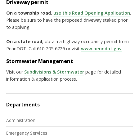
Driveway permit
On a township road
,
use this Road Opening Application
.
Please be sure to have the proposed driveway staked prior
to applying.
On a state road
, obtain a highway occupancy permit from
PennDOT. Call 610-205-6726 or visit
www.penndot.gov
.
Stormwater Management
Visit our
Subdivisions & Stormwater
page for detailed
information & application process.
Departments
Administration
Emergency Services