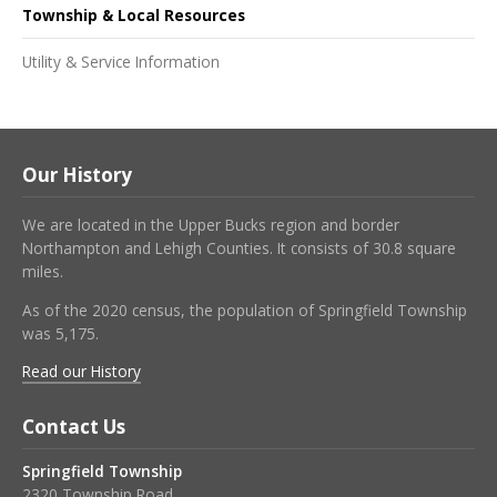
Township & Local Resources
Utility & Service Information
Our History
We are located in the Upper Bucks region and border
Northampton and Lehigh Counties. It consists of 30.8 square
miles.
As of the 2020 census, the population of Springfield Township
was 5,175.
Read our History
Contact Us
Springfield Township
2320 Township Road