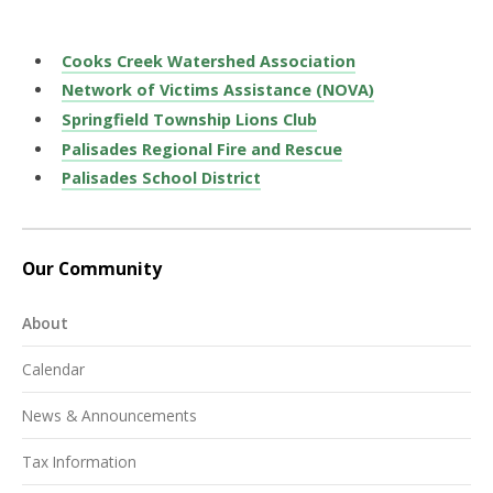
Cooks Creek Watershed Association
Network of Victims Assistance (NOVA)
Springfield Township Lions Club
Palisades Regional Fire and Rescue
Palisades School District
Our Community
About
Calendar
News & Announcements
Tax Information