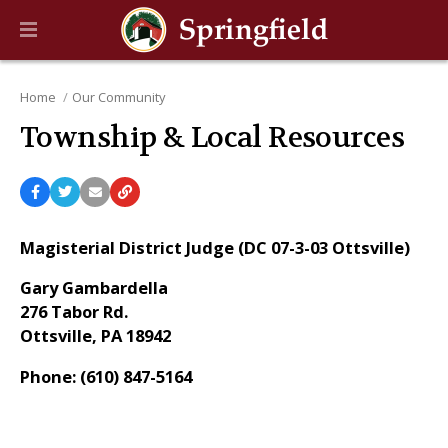
Home
Our Community
Township & Local Resources
Magisterial District Judge (DC 07-3-03 Ottsville)
Gary Gambardella
276 Tabor Rd.
Ottsville, PA 18942
Phone: (610) 847-5164