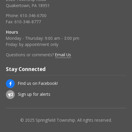
Quakertown, PA 18951
Phone:
610-346-6700
Fax:
610-346-8777
Hours
Monday - Thursday: 9:00 am - 3:00 pm
Friday: by appointment only
Questions or comments?
Email Us
Stay Connected
Find us on Facebook!
Sign up for alerts
© 2025 Springfield Township. All rights reserved.